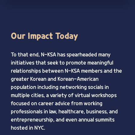
Our Impact Today
To that end, N-KSA has spearheaded many
initiatives that seek to promote meaningful
relationships between N-KSA members and the
greater Korean and Korean-American
population including networking socials in
multiple cities, a variety of virtual workshops
focused on career advice from working
professionals in law, healthcare, business, and
entrepreneurship, and even annual summits
hosted in NYC.