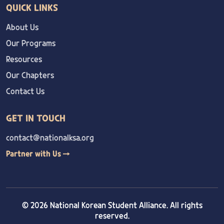
QUICK LINKS
About Us
Our Programs
Resources
Our Chapters
Contact Us
GET IN TOUCH
contact@nationalksa.org
Partner with Us →
© 2026 National Korean Student Alliance. All rights
reserved.