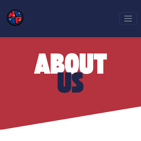
ABOUT
US