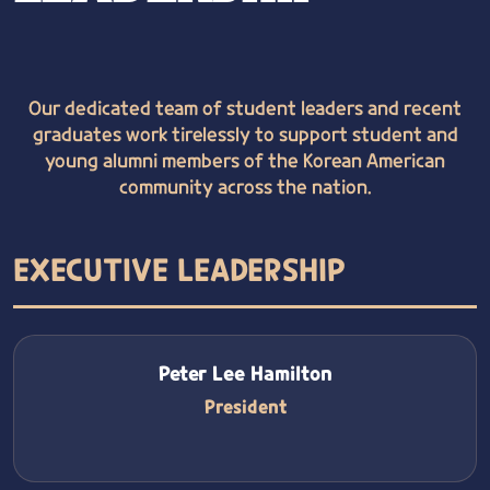
Our dedicated team of student leaders and recent
graduates work tirelessly to support student and
young alumni members of the Korean American
community across the nation.
EXECUTIVE LEADERSHIP
Peter Lee Hamilton
President