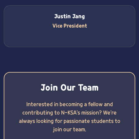
Justin Jang
Vice President
Join Our Team
Interested in becoming a fellow and
contributing to N-KSA's mission? We're
always looking for passionate students to
join our team.