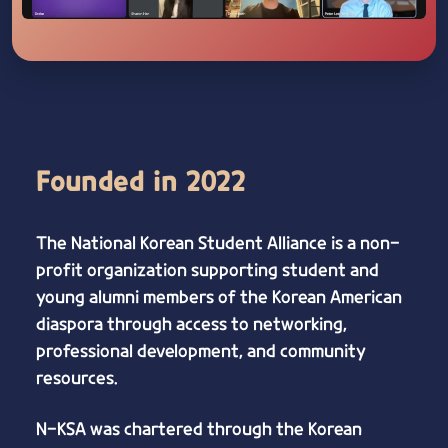
Founded in 2022
The National Korean Student Alliance is a non-
profit organization supporting student and
young alumni members of the Korean American
diaspora through access to networking,
professional development, and community
resources.
N-KSA was chartered through the Korean