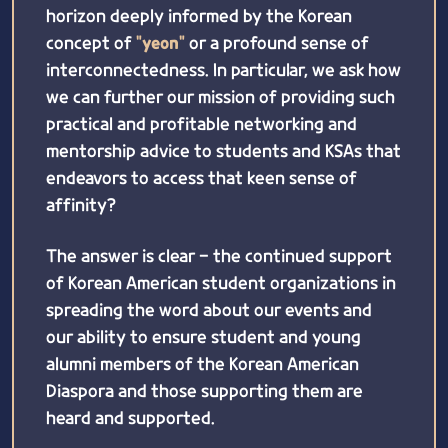
horizon deeply informed by the Korean
concept of
"yeon"
or a profound sense of
interconnectedness. In particular, we ask how
we can further our mission of providing such
practical and profitable networking and
mentorship advice to students and KSAs that
endeavors to access that keen sense of
affinity?
The answer is clear - the continued support
of Korean American student organizations in
spreading the word about our events and
our ability to ensure student and young
alumni members of the Korean American
Diaspora and those supporting them are
heard and supported.