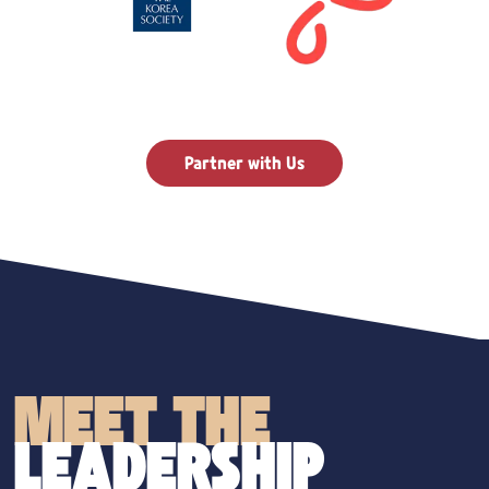
Partner with Us
MEET THE
LEADERSHIP