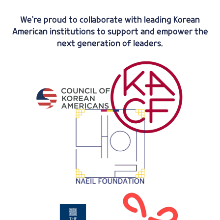
We're proud to collaborate with leading Korean
American institutions to support and empower the
next generation of leaders.