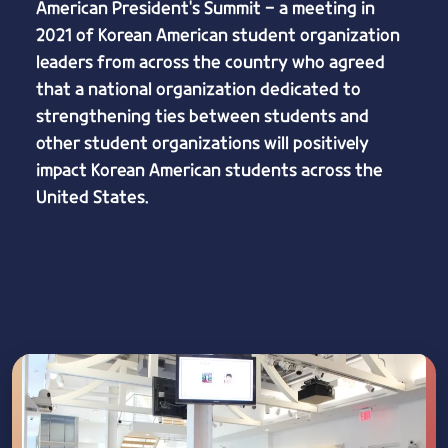
American President's Summit - a meeting in
2021 of Korean American student organization
leaders from across the country who agreed
that a national organization dedicated to
strengthening ties between students and
other student organizations will positively
impact Korean American students across the
United States.