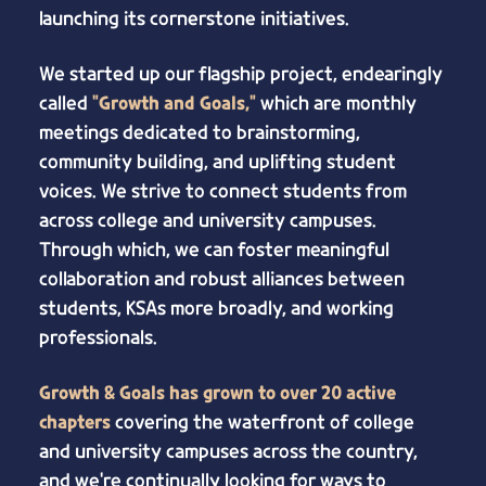
launching its cornerstone initiatives.
We started up our flagship project, endearingly
called
"Growth and Goals,"
which are monthly
meetings dedicated to brainstorming,
community building, and uplifting student
voices. We strive to connect students from
across college and university campuses.
Through which, we can foster meaningful
collaboration and robust alliances between
students, KSAs more broadly, and working
professionals.
Growth & Goals has grown to over 20 active
chapters
covering the waterfront of college
and university campuses across the country,
and we're continually looking for ways to