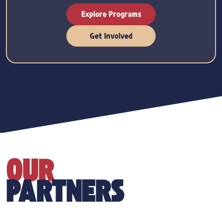
Explore Programs
Get Involved
OUR
PARTNERS