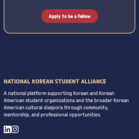
Apply to be a Fellow
NATIONAL KOREAN STUDENT ALLIANCE
A national platform supporting Korean and Korean
American student organizations and the broader Korean
American cultural diaspora through community,
mentorship, and professional opportunities.