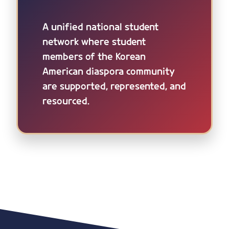
A unified national student
network where student
members of the Korean
American diaspora community
are supported, represented, and
resourced.