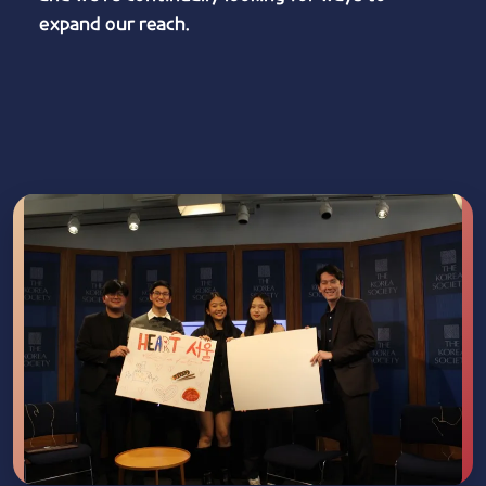
expand our reach.