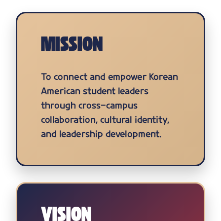
MISSION
To connect and empower Korean
American student leaders
through cross-campus
collaboration, cultural identity,
and leadership development.
VISION