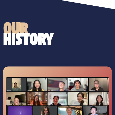
OUR
HISTORY