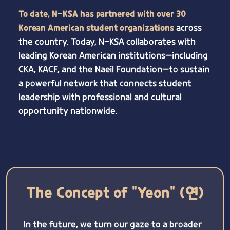
To date, N-KSA has partnered with over 30
Korean American student organizations
across
the country. Today, N-KSA collaborates with
leading Korean American institutions—including
CKA, KACF, and the Naeil Foundation—to sustain
a powerful network that connects student
leadership with professional and cultural
opportunity nationwide.
The Concept of "Yeon" (연)
In the future, we turn our gaze to a broader