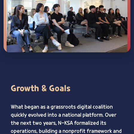
Growth & Goals
What began as a grassroots digital coalition
quickly evolved into a national platform. Over
the next two years, N-KSA formalized its
operations, building a nonprofit framework and